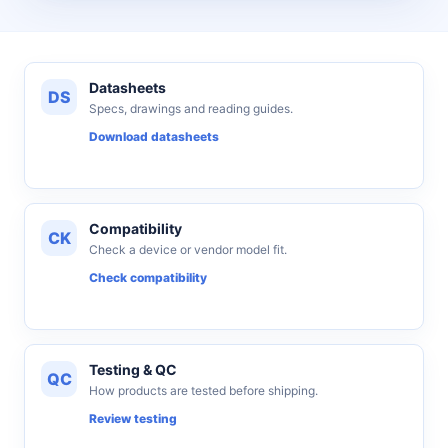
Datasheets
DS
Specs, drawings and reading guides.
Download datasheets
Compatibility
CK
Check a device or vendor model fit.
Check compatibility
Testing & QC
QC
How products are tested before shipping.
Review testing