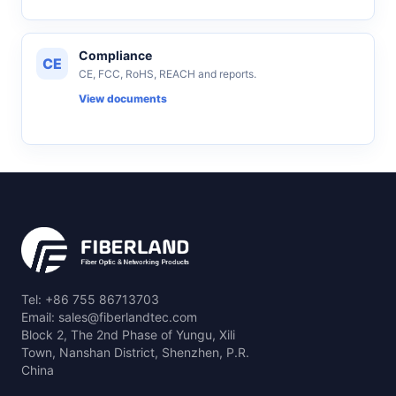
Compliance
CE
CE, FCC, RoHS, REACH and reports.
View documents
Tel: +86 755 86713703
Email: sales@fiberlandtec.com
Block 2, The 2nd Phase of Yungu, Xili
Town, Nanshan District, Shenzhen, P.R.
China