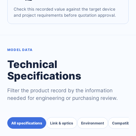
Check this recorded value against the target device
and project requirements before quotation approval.
MODEL DATA
Technical
Specifications
Filter the product record by the information
needed for engineering or purchasing review.
All specifications
Link & optics
Environment
Compatibility