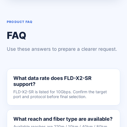
PRODUCT FAQ
FAQ
Use these answers to prepare a clearer request.
What data rate does FLD-X2-SR
support?
FLD-X2-SR is listed for 10Gbps. Confirm the target
port and protocol before final selection.
What reach and fiber type are available?
Available reaches are 220m / 10km / 40km / 80km.