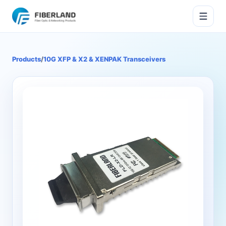
Products
/
10G XFP & X2 & XENPAK Transceivers