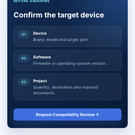
BEFORE ORDERING
Confirm the target device
Device
01
Brand, model and target port.
Software
02
Firmware or operating-system version.
Project
03
Quantity, destination and required
documents.
Request Compatibility Review