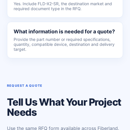
Yes. Include FLD-X2-SR, the destination market and
required document type in the RFQ.
What information is needed for a quote?
Provide the part number or required specifications,
quantity, compatible device, destination and delivery
target.
REQUEST A QUOTE
Tell Us What Your Project
Needs
Use the same RFQ form available across Fiberland.