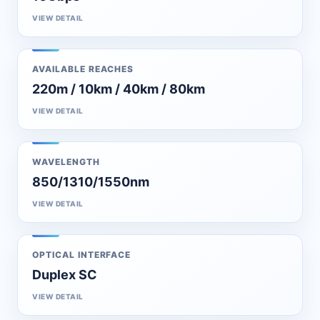
VIEW DETAIL
AVAILABLE REACHES
220m / 10km / 40km / 80km
VIEW DETAIL
WAVELENGTH
850/1310/1550nm
VIEW DETAIL
OPTICAL INTERFACE
Duplex SC
VIEW DETAIL