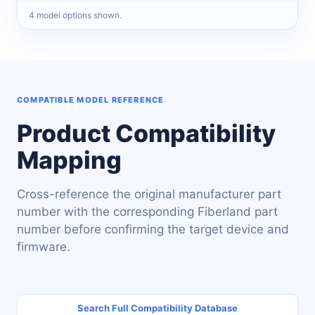
4
model
options
shown.
COMPATIBLE MODEL REFERENCE
Product Compatibility
Mapping
Cross-reference the original manufacturer part
number with the corresponding Fiberland part
number before confirming the target device and
firmware.
Search Full Compatibility Database