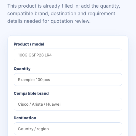
This product is already filled in; add the quantity,
compatible brand, destination and requirement
details needed for quotation review.
Product / model
Quantity
Compatible brand
Destination