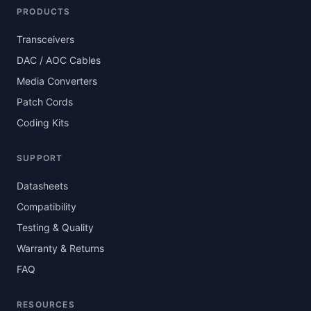
PRODUCTS
Transceivers
DAC / AOC Cables
Media Converters
Patch Cords
Coding Kits
SUPPORT
Datasheets
Compatibility
Testing & Quality
Warranty & Returns
FAQ
RESOURCES