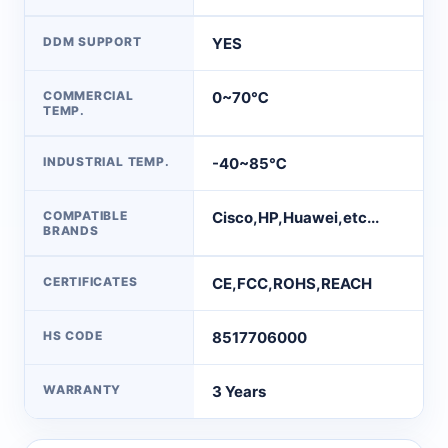
DDM SUPPORT
YES
COMMERCIAL
0~70℃
TEMP.
INDUSTRIAL TEMP.
-40~85℃
COMPATIBLE
Cisco,HP,Huawei,etc...
BRANDS
CERTIFICATES
CE,FCC,ROHS,REACH
HS CODE
8517706000
WARRANTY
3 Years