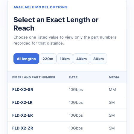
AVAILABLE MODEL OPTIONS
Select an Exact Length or
Reach
Choose one listed value to view only the part numbers
recorded for that distance.
All lengths
220m
10km
40km
80km
FIBERLAND PART NUMBER
RATE
MEDIA
FLD-X2-SR
10Gbps
MM
FLD-X2-LR
10Gbps
SM
FLD-X2-ER
10Gbps
SM
FLD-X2-ZR
10Gbps
SM