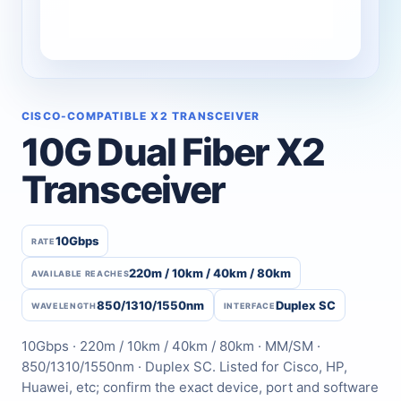
CISCO-COMPATIBLE X2 TRANSCEIVER
10G Dual Fiber X2
Transceiver
10Gbps
RATE
220m / 10km / 40km / 80km
AVAILABLE REACHES
850/1310/1550nm
Duplex SC
WAVELENGTH
INTERFACE
10Gbps · 220m / 10km / 40km / 80km · MM/SM ·
850/1310/1550nm · Duplex SC. Listed for Cisco, HP,
Huawei, etc; confirm the exact device, port and software