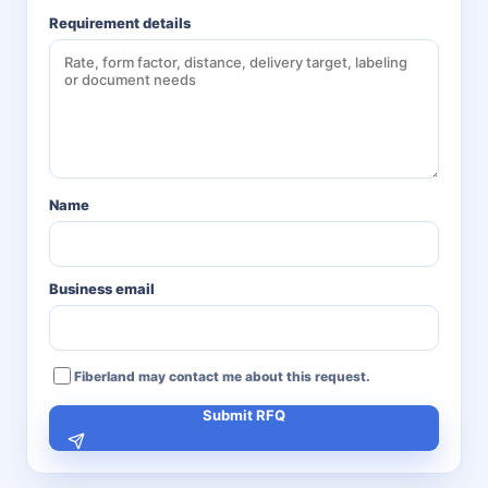
Requirement details
Name
Business email
Fiberland may contact me about this request.
Submit RFQ