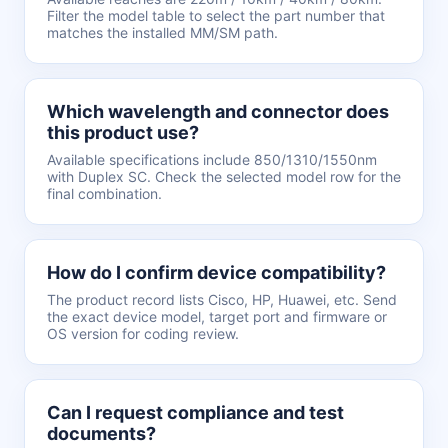
Filter the model table to select the part number that
matches the installed MM/SM path.
Which wavelength and connector does
this product use?
Available specifications include 850/1310/1550nm
with Duplex SC. Check the selected model row for the
final combination.
How do I confirm device compatibility?
The product record lists Cisco, HP, Huawei, etc. Send
the exact device model, target port and firmware or
OS version for coding review.
Can I request compliance and test
documents?