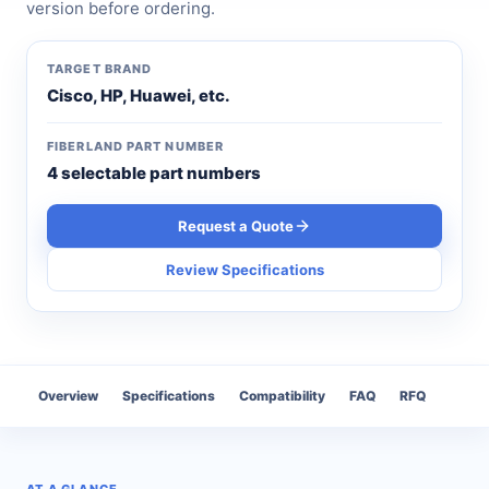
version before ordering.
TARGET BRAND
Cisco, HP, Huawei, etc.
FIBERLAND PART NUMBER
4 selectable part numbers
Request a Quote
Review Specifications
Overview
Specifications
Compatibility
FAQ
RFQ