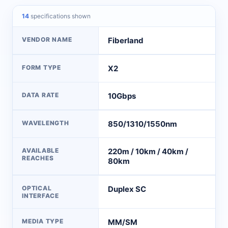
14
specifications shown
VENDOR NAME
Fiberland
FORM TYPE
X2
DATA RATE
10Gbps
WAVELENGTH
850/1310/1550nm
AVAILABLE
220m / 10km / 40km /
REACHES
80km
OPTICAL
Duplex SC
INTERFACE
MEDIA TYPE
MM/SM