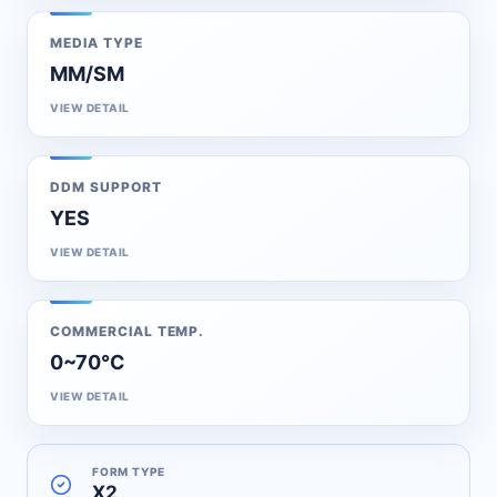
MEDIA TYPE
MM/SM
VIEW DETAIL
DDM SUPPORT
YES
VIEW DETAIL
COMMERCIAL TEMP.
0~70℃
VIEW DETAIL
FORM TYPE
X2