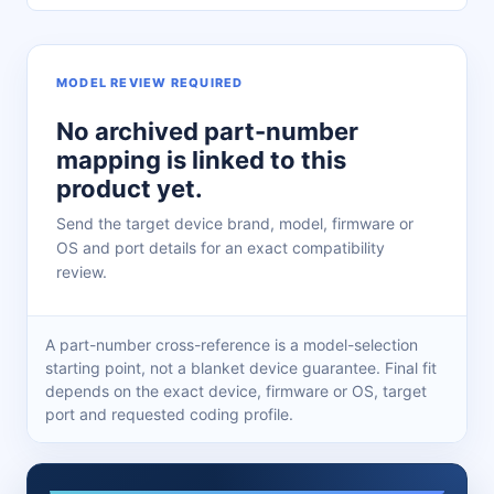
MODEL REVIEW REQUIRED
No archived part-number
mapping is linked to this
product yet.
Send the target device brand, model, firmware or
OS and port details for an exact compatibility
review.
A part-number cross-reference is a model-selection
starting point, not a blanket device guarantee. Final fit
depends on the exact device, firmware or OS, target
port and requested coding profile.