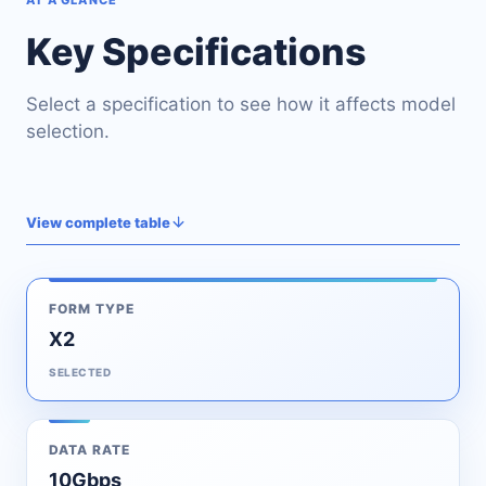
AT A GLANCE
Key Specifications
Select a specification to see how it affects model
selection.
View complete table
FORM TYPE
X2
SELECTED
DATA RATE
10Gbps