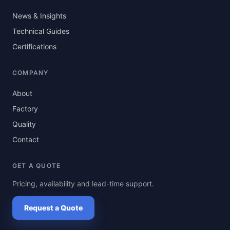
News & Insights
Technical Guides
Certifications
COMPANY
About
Factory
Quality
Contact
GET A QUOTE
Pricing, availability and lead-time support.
Request a Quote